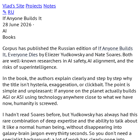
Vlad's Site
Projects
Notes
✎
RU
If Anyone Builds It
28 June 2026
·
AI
Books
Corpus has published the Russian edition of
If Anyone Builds
It, Everyone Dies
by Eliezer Yudkowsky and Nate Soares. Both
are well-known researchers in AI safety, AI alignment, and the
risks of superintelligence.
In the book, the authors explain clearly and step by step why
the title isn't hysteria, exaggeration, or clickbait. The point is
simple and unpleasant: if anyone on the planet actually builds
AGI or ASI using technology anywhere close to what we have
now, humanity is screwed.
I hadn't read Soares before, but Yudkowsky has always had this
rare combination of deep expertise and the ability to talk about
it like a normal human being, without disappearing into
galaxy-brain jargon every thirty seconds. So you don't need a
specialist background: a lot of work has clearly gone into