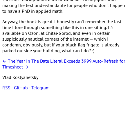
making the text understandable for people who don't happen
to have a PhD in applied math.
Anyway, the book is great. I honestly can't remember the last
time I tore through something like this in one sitting. It's
available on Ozon, at Chitai-Gorod, and even in certain
suspiciously nautical corners of the internet — which I
condemn, obviously, but if your black-flag frigate is already
parked outside your building, what can I do? :)
← The Year In The Date Literal Exceeds 3999
Auto-Refresh for
Timesheet →
Vlad Kostyanetsky
RSS
·
GitHub
·
Telegram